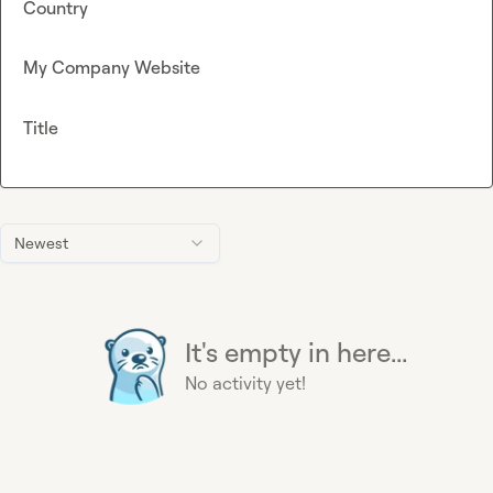
Country
My Company Website
Title
Newest
It's empty in here...
No activity yet!