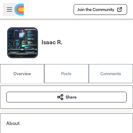
Skip to main content
Open sidebar
Join the Community
Isaac R.
Overview
Posts
Comments
Share
About