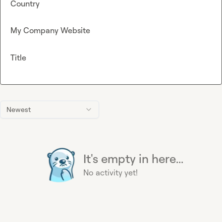
Country
My Company Website
Title
Newest
It's empty in here...
No activity yet!