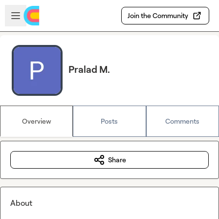
Skip to main content
Open sidebar
Join the Community
Pralad M.
Overview
Posts
Comments
Share
About