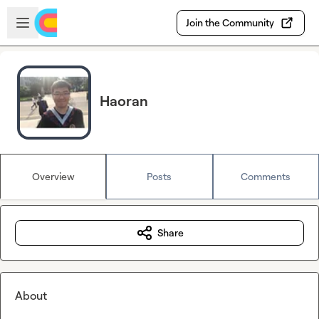
Skip to main content
Open sidebar
Join the Community
Haoran
Overview
Posts
Comments
Share
About