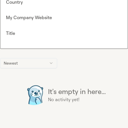
Country
My Company Website
Title
Newest
It's empty in here...
No activity yet!