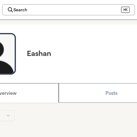
Search
⌘K
Eashan
verview
Posts