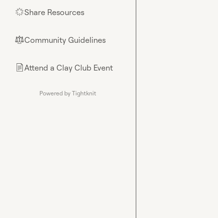
Share Resources
🌟
Community Guidelines
⚖︎
Attend a Clay Club Event
📄
Powered by Tightknit