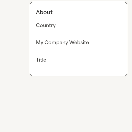
About
Country
My Company Website
Title