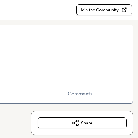
Join the Community
Comments
Share