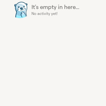
It's empty in here...
No activity yet!