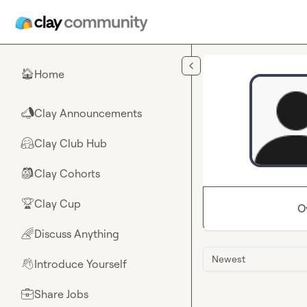
Skip to main content
Home
🏠
Clay Announcements
📣
Clay Club Hub
🤗
Clay Cohorts
🎒
Clay Cup
🏆
O
Discuss Anything
🌈
Newest
Introduce Yourself
👋
Share Jobs
💼