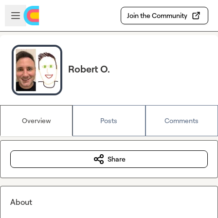
Skip to main content
Open sidebar
Join the Community
Robert O.
Overview
Posts
Comments
Share
About