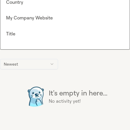
Country
My Company Website
Title
Newest
It's empty in here...
No activity yet!