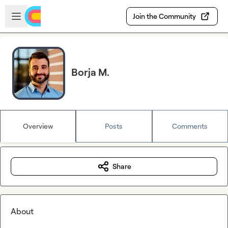
Skip to main content
Open sidebar
Join the Community
Borja M.
Overview
Posts
Comments
Share
About