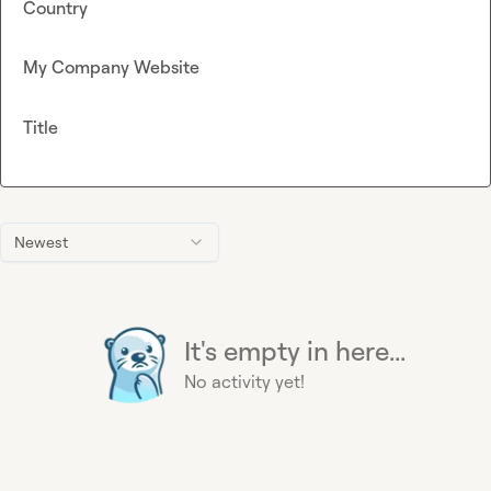
Country
My Company Website
Title
Newest
It's empty in here...
No activity yet!