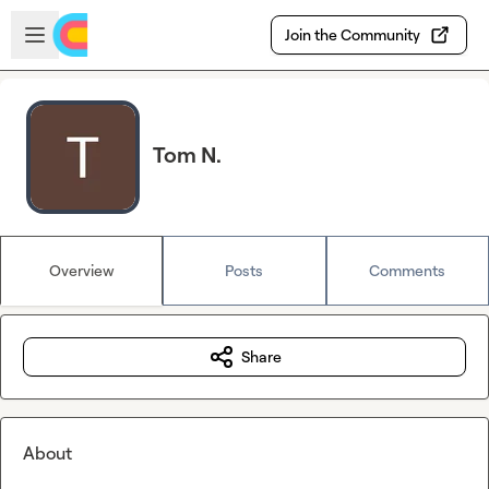
Skip to main content
Open sidebar
Join the Community
Tom N.
Overview
Posts
Comments
Share
About