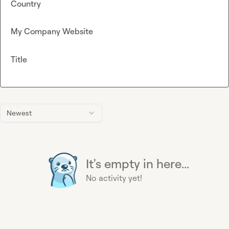
Country
My Company Website
Title
Newest
It's empty in here...
No activity yet!