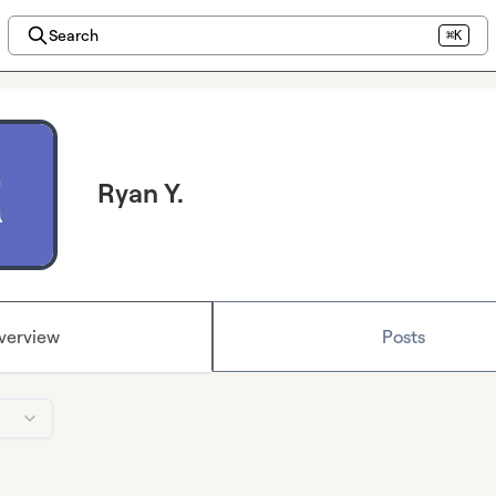
Search
⌘K
Ryan Y.
verview
Posts