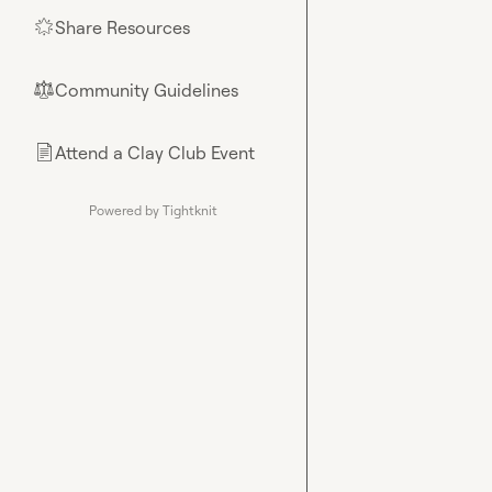
Share Resources
🌟
Community Guidelines
⚖︎
Attend a Clay Club Event
📄
Powered by Tightknit