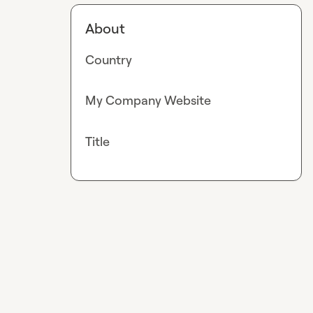
About
Country
My Company Website
Title