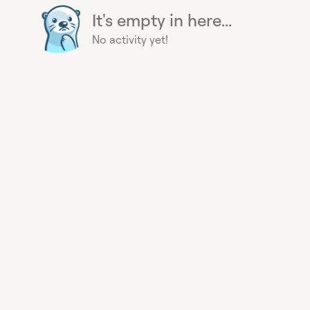
It's empty in here...
No activity yet!