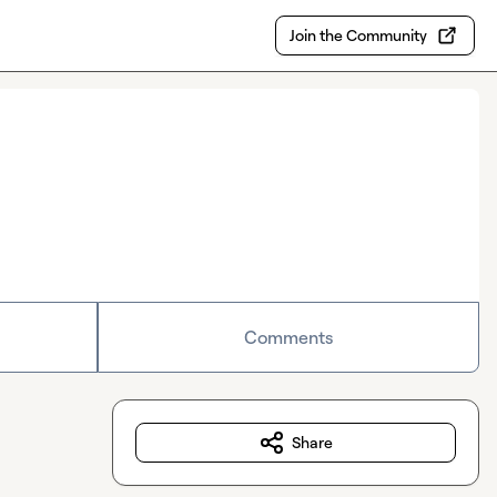
Join the Community
Comments
Share