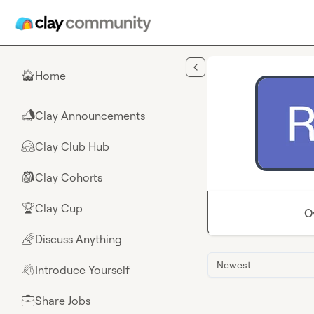
Skip to main content
Home
🏠
Clay Announcements
📣
Clay Club Hub
🤗
Clay Cohorts
🎒
Clay Cup
🏆
O
Discuss Anything
🌈
Newest
Introduce Yourself
👋
Share Jobs
💼