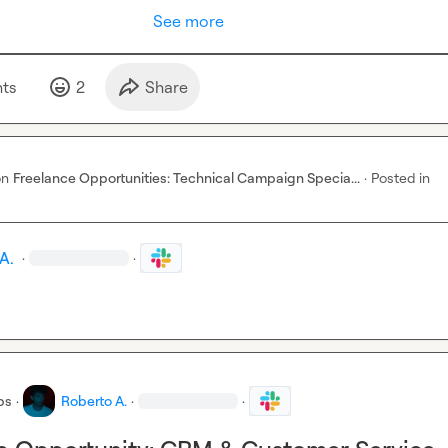
See more
t
s
2
Share
on
Freelance Opportunities: Technical Campaign Specia...
·
Posted in
A.
·
·
bs
·
Roberto A.
·
·