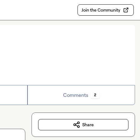
Join the Community
Comments
2
Share