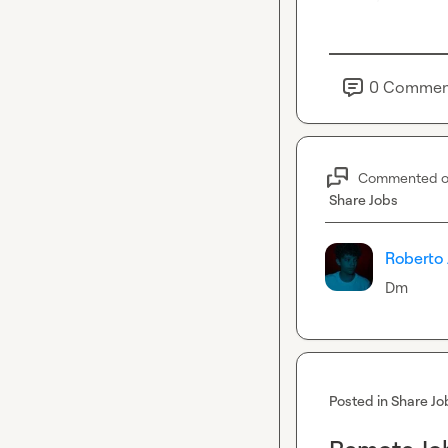
0
Commen
Commented 
Share Jobs
Roberto 
Dm
Posted in
Share Jo