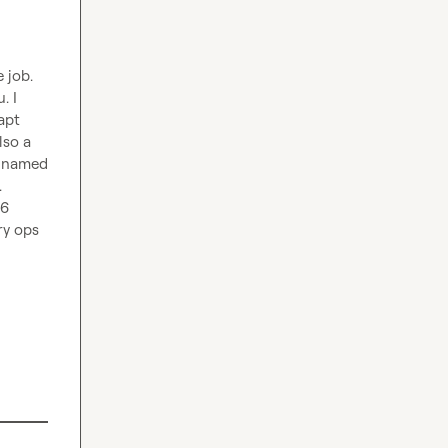
job.

 I 
pt 
so a 
 named 
 
6 
y ops 