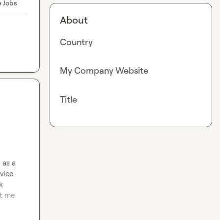
e Jobs
About
Country
My Company Website
Title
as a 
ice 
 
t me 