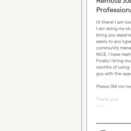
Remote Jo
Profession
Hi there! I am lo
I am doing my stu
bring you experi
easily to any typ
community manage
NICE. I have real
Finally I bring mu
months of using c
guy with the oppo
Please DM me her
Thank you! 

Alex