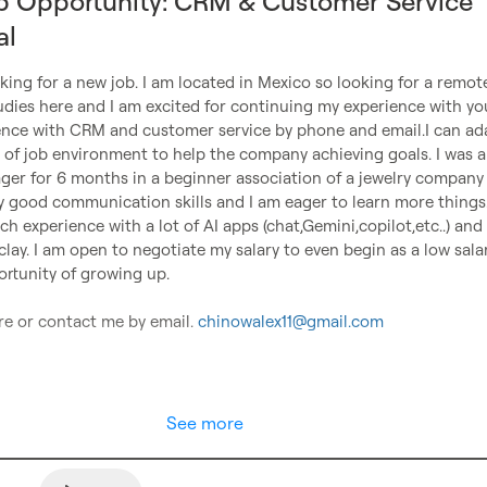
b Opportunity: CRM & Customer Service
al
oking for a new job. I am located in Mexico so looking for a remote 
dies here and I am excited for continuing my experience with you.
ence with CRM and customer service by phone and email.I can ada
e of job environment to help the company achieving goals. I was al
r for 6 months in a beginner association of a jewelry company
ly good communication skills and I am eager to learn more things.
ch experience with a lot of AI apps (chat,Gemini,copilot,etc..) and 
lay. I am open to negotiate my salary to even begin as a low salar
rtunity of growing up. 

e or contact me by email. 
chinowalex11@gmail.com
See more