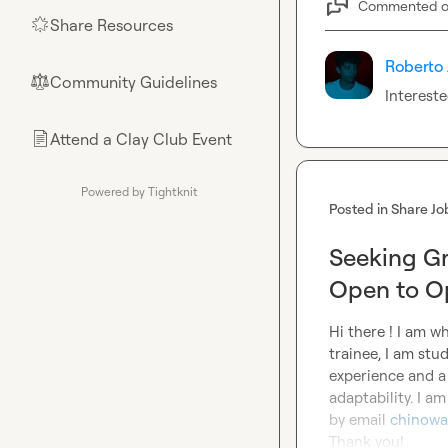
Commented 
Share Resources
🌟
Roberto 
Community Guidelines
⚖︎
Interest
Attend a Clay Club Event
📄
Powered by Tightknit
Posted in
Share Jo
Seeking Gr
Open to Op
Hi there ! I am w
trainee, I am stu
experience and a 
adaptability. I a
by email 
chinowa
Thank you!