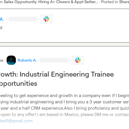
on
Sales Opportunity: Hiring A+ Closers & Appt Setter...
·
Posted in
Shar
A.
·
·
ed
bs
·
Roberto A.
·
·
owth: Industrial Engineering Trainee
portunities
heeling to get experience and growth in a company even if I begin 
dying industrial engineering and I bring you a 3 year customer serv
year and a half CRM experience.Also I bring proficiency and quick
m open to any offer! I am based in Mexico, please DM me or contac
lex11@gmail.com