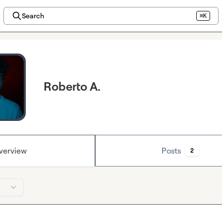
Search
⌘K
Roberto A.
verview
Posts
2