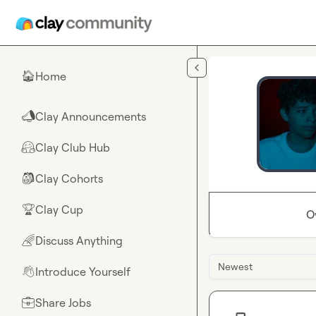
Skip to main content
Home
🏠
Clay Announcements
📣
Clay Club Hub
🤗
Clay Cohorts
🎒
Clay Cup
🏆
O
Discuss Anything
🌈
Newest
Introduce Yourself
👋
Share Jobs
💼