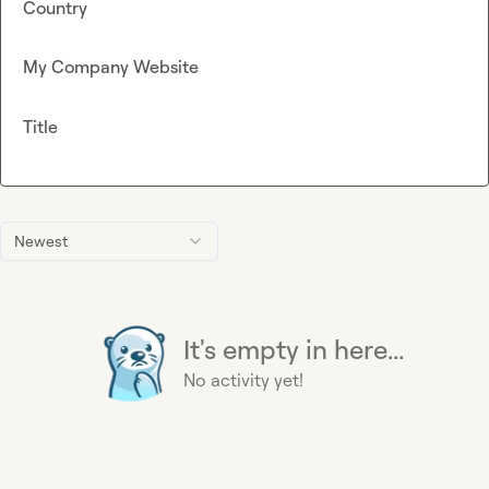
Country
My Company Website
Title
Newest
It's empty in here...
No activity yet!