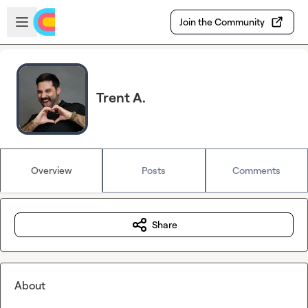
Skip to main content
Open sidebar
Join the Community
Trent A.
Overview
Posts
Comments
Share
About