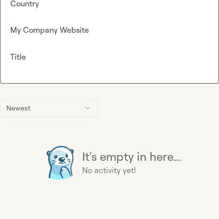
Country
My Company Website
Title
Newest
It's empty in here...
No activity yet!