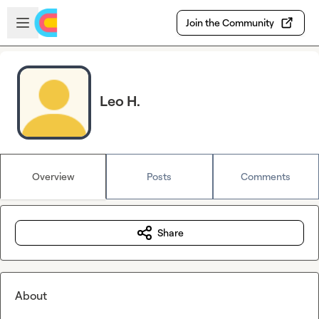
Skip to main content
Open sidebar
Join the Community
Leo H.
Overview
Posts
Comments
Share
About