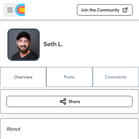
Skip to main content
Open sidebar
Join the Community
Seth L.
Overview
Posts
Comments
Share
About