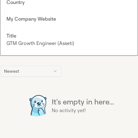
Country
My Company Website
Title
GTM Growth Engineer (Asseti)
Newest
It's empty in here...
No activity yet!