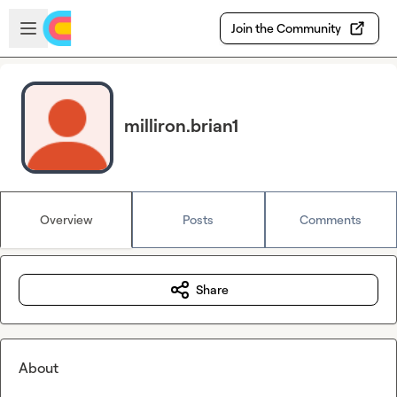
Skip to main content
Open sidebar
Join the Community
milliron.brian1
Overview
Posts
Comments
Share
About