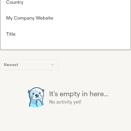
Country
My Company Website
Title
Newest
It's empty in here...
No activity yet!