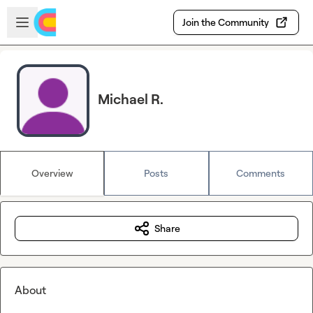
Skip to main content
Open sidebar
Join the Community
Michael R.
Overview
Posts
Comments
Share
About