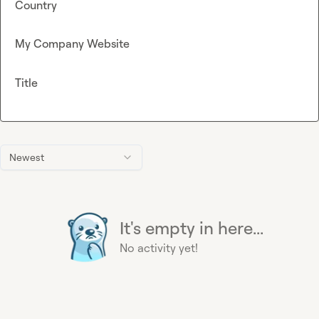
Country
My Company Website
Title
Newest
It's empty in here...
No activity yet!