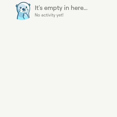
It's empty in here...
No activity yet!