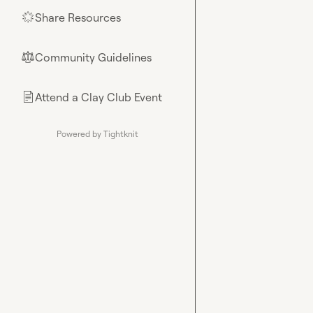
Share Resources
🌟
Community Guidelines
⚖︎
Attend a Clay Club Event
📄
Powered by Tightknit