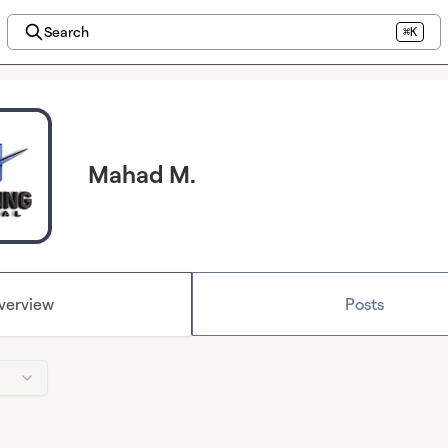
Search
⌘K
Mahad M.
verview
Posts