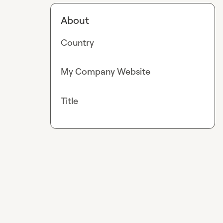
About
Country
My Company Website
Title