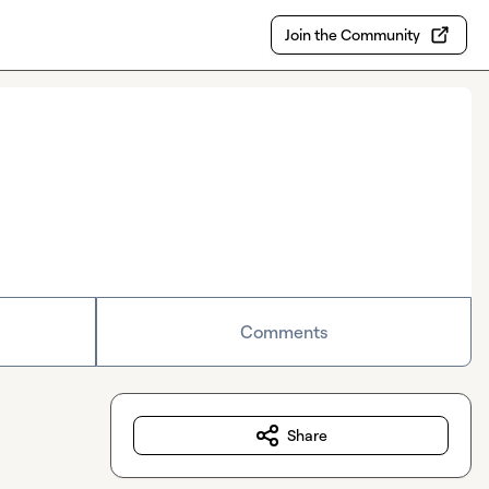
Join the Community
Comments
Share