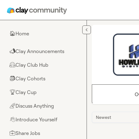
Skip to main content
Home
🏠
Clay Announcements
📣
Clay Club Hub
🤗
Clay Cohorts
🎒
Clay Cup
🏆
O
Discuss Anything
🌈
Newest
Introduce Yourself
👋
Share Jobs
💼