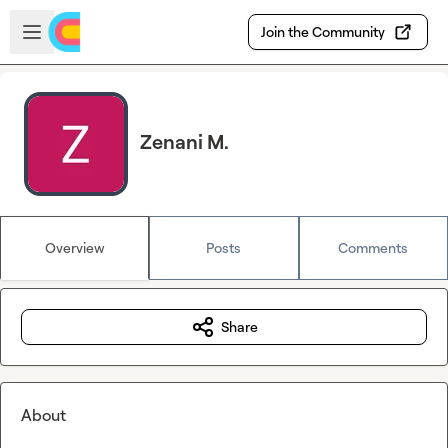
Skip to main content
Open sidebar
Join the Community
Zenani M.
Overview
Posts
Comments
Share
About