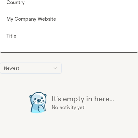
Country
My Company Website
Title
Newest
It's empty in here...
No activity yet!