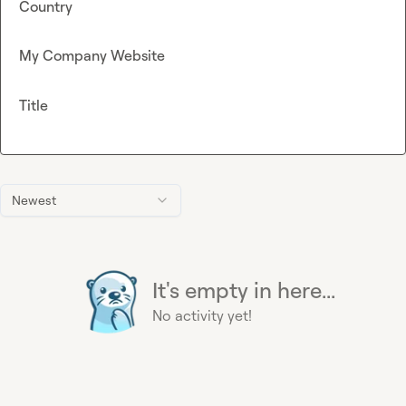
Country
My Company Website
Title
Newest
It's empty in here...
No activity yet!