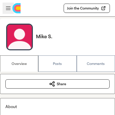
Skip to main content
Open sidebar
Join the Community
Mike S.
Overview
Posts
Comments
Share
About