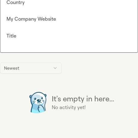
Country
My Company Website
Title
Newest
It's empty in here...
No activity yet!