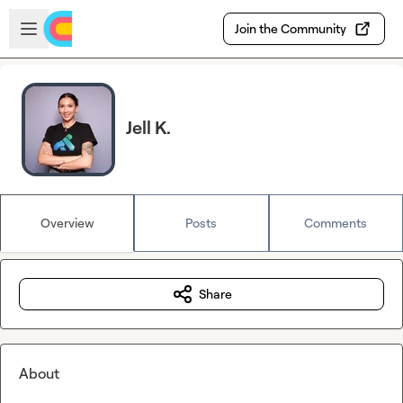
Skip to main content
Open sidebar
Join the Community
Jell K.
Overview
Posts
Comments
Share
About