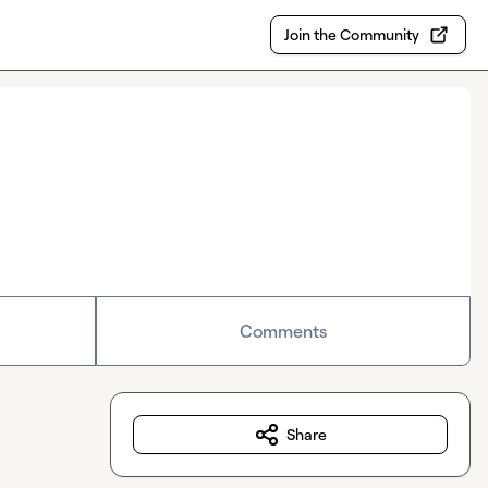
Join the Community
Comments
Share