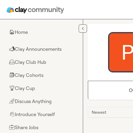
Skip to main content
Home
🏠
Clay Announcements
📣
Clay Club Hub
🤗
Clay Cohorts
🎒
Clay Cup
🏆
O
Discuss Anything
🌈
Newest
Introduce Yourself
👋
Share Jobs
💼