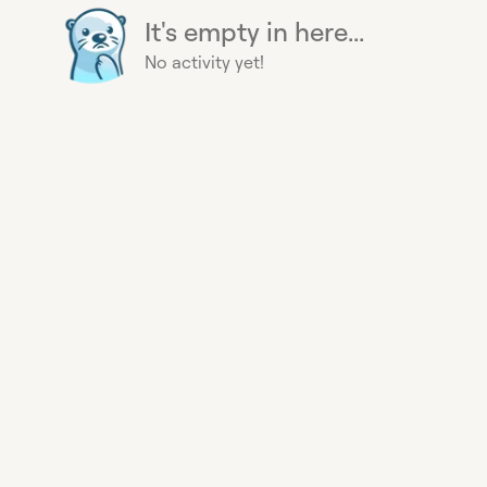
It's empty in here...
No activity yet!