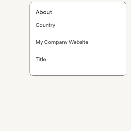
About
Country
My Company Website
Title