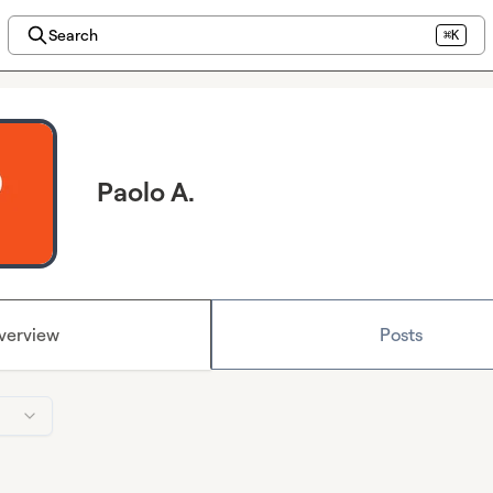
Search
⌘K
Paolo A.
verview
Posts