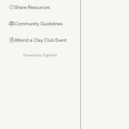
Share Resources
🌟
Community Guidelines
⚖︎
Attend a Clay Club Event
📄
Powered by Tightknit