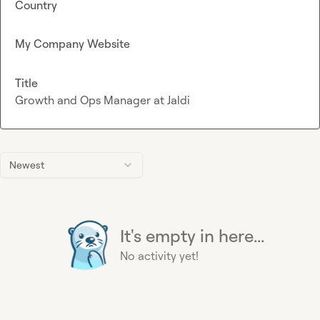
Country
My Company Website
Title
Growth and Ops Manager at Jaldi
Newest
It's empty in here...
No activity yet!