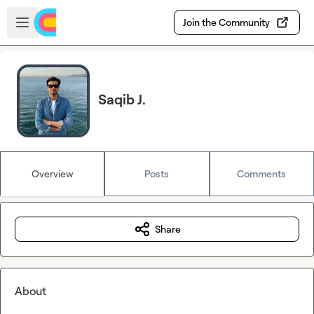
Skip to main content
Open sidebar
Join the Community
Saqib J.
Overview
Posts
Comments
Share
About