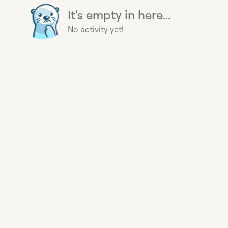
It's empty in here...
No activity yet!