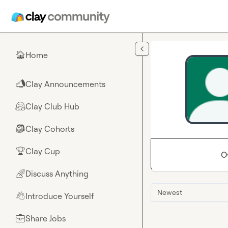
Skip to main content
Home
🏠
Clay Announcements
📣
Clay Club Hub
🤗
Clay Cohorts
🎒
Clay Cup
🏆
O
Discuss Anything
🌈
Newest
Introduce Yourself
👋
Share Jobs
💼