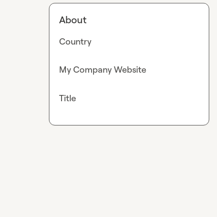
About
Country
My Company Website
Title