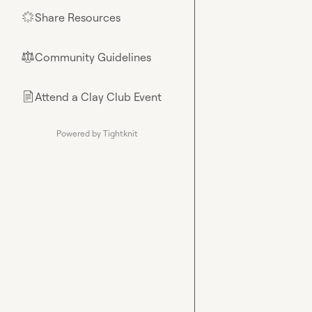
Share Resources
🌟
Community Guidelines
⚖︎
Attend a Clay Club Event
📄
Powered by Tightknit