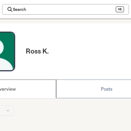
Search
⌘K
Ross K.
verview
Posts