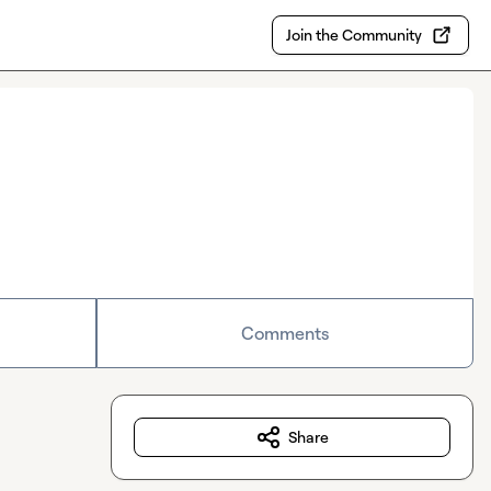
Join the Community
Comments
Share