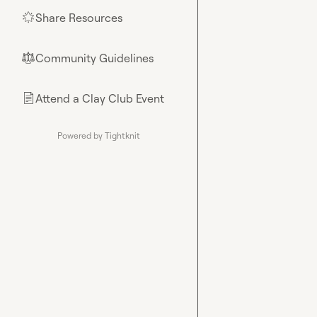
Share Resources
🌟
Community Guidelines
⚖︎
Attend a Clay Club Event
📄
Powered by Tightknit