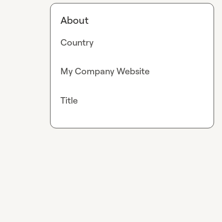
About
Country
My Company Website
Title