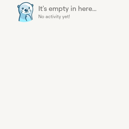
It's empty in here...
No activity yet!