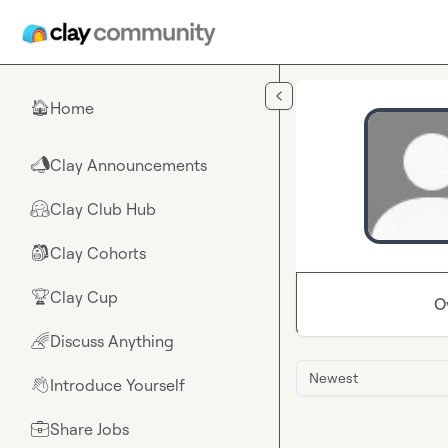
Skip to main content
Home
🏠
Clay Announcements
📣
Clay Club Hub
🤗
Clay Cohorts
🎒
Clay Cup
🏆
O
Discuss Anything
🌈
Newest
Introduce Yourself
👋
Share Jobs
💼