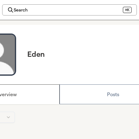
Search
⌘K
Eden
verview
Posts