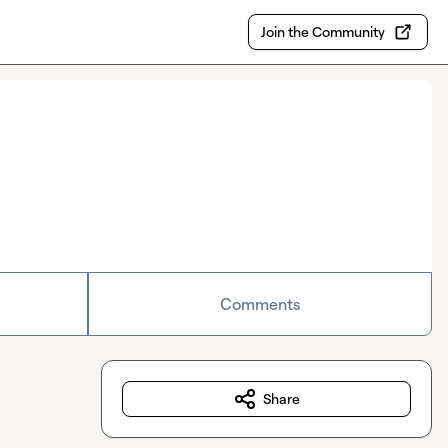
Join the Community
Comments
Share