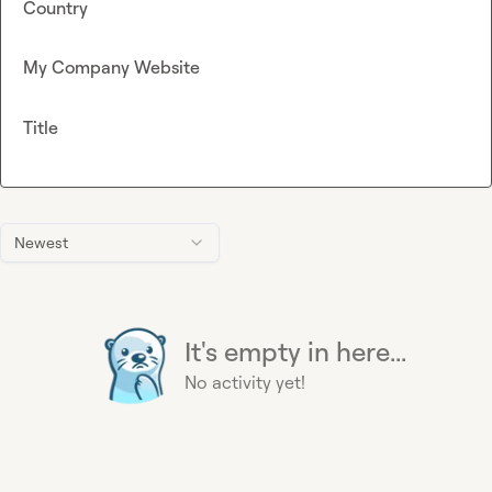
Country
My Company Website
Title
Newest
It's empty in here...
No activity yet!