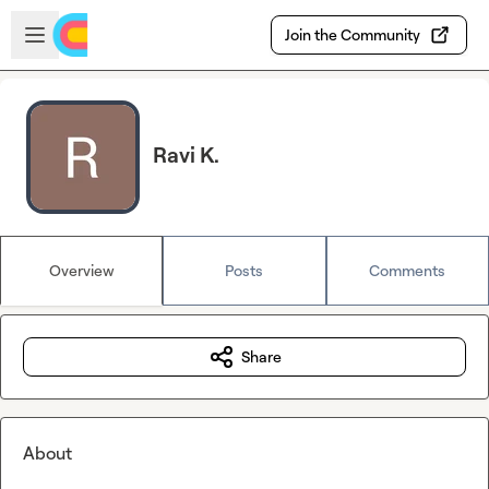
Skip to main content
Open sidebar
Join the Community
Ravi K.
Overview
Posts
Comments
Share
About