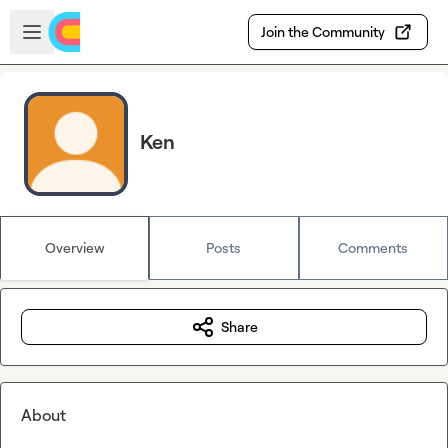
Skip to main content
Open sidebar
Join the Community
Ken
Overview
Posts
Comments
Share
About