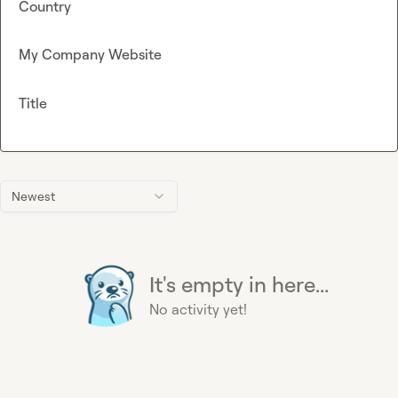
Country
My Company Website
Title
Newest
It's empty in here...
No activity yet!