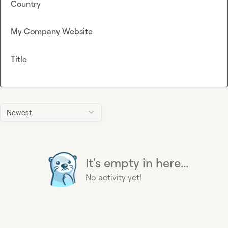
Country
My Company Website
Title
Newest
It's empty in here...
No activity yet!