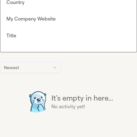
Country
My Company Website
Title
Newest
It's empty in here...
No activity yet!