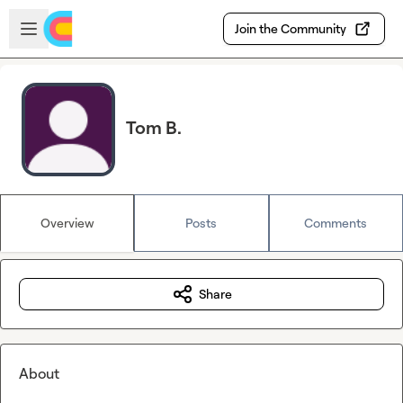
Skip to main content
Open sidebar
Join the Community
Tom B.
Overview
Posts
Comments
Share
About