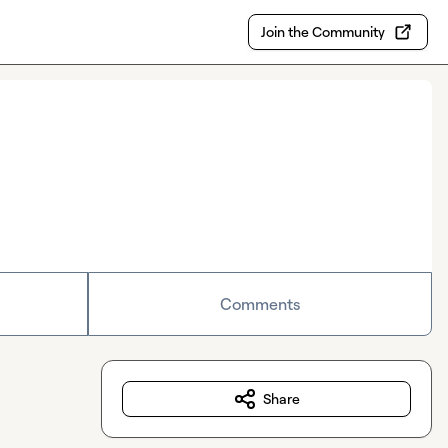
Join the Community
Comments
Share