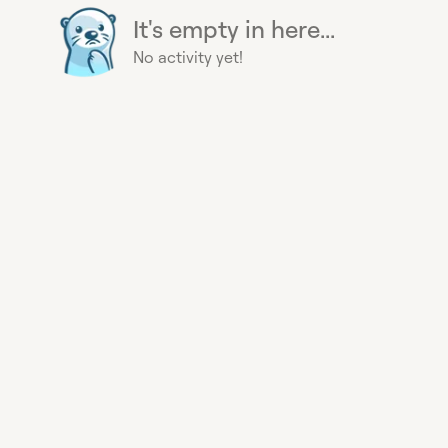
It's empty in here...
No activity yet!