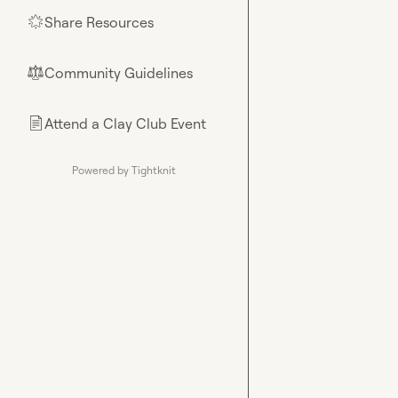
Share Resources
🌟
Community Guidelines
⚖︎
Attend a Clay Club Event
📄
Powered by Tightknit