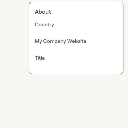
About
Country
My Company Website
Title