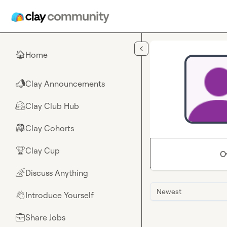
Skip to main content
Home
🏠
Clay Announcements
📣
Clay Club Hub
🤗
Clay Cohorts
🎒
Clay Cup
🏆
O
Discuss Anything
🌈
Newest
Introduce Yourself
👋
Share Jobs
💼