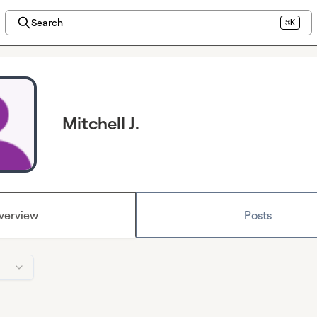
Search
⌘K
Mitchell J.
verview
Posts