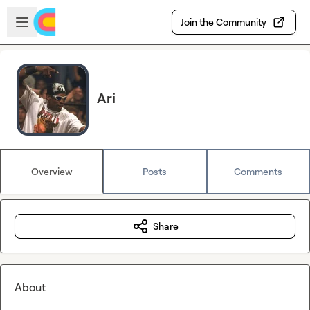
Skip to main content
Open sidebar
Join the Community
Ari
Overview
Posts
Comments
Share
About