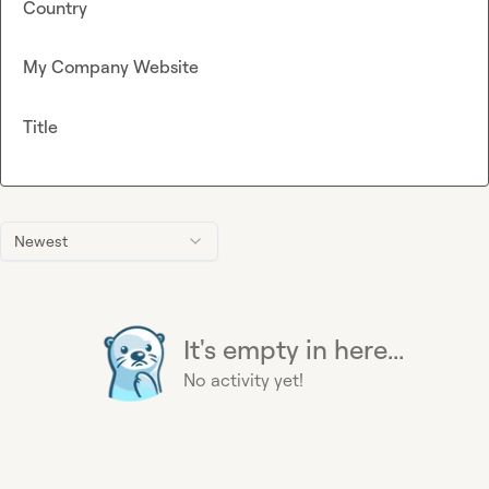
Country
My Company Website
Title
Newest
It's empty in here...
No activity yet!