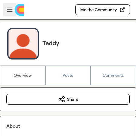
Skip to main content
Open sidebar
Join the Community
Teddy
Overview
Posts
Comments
Share
About