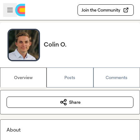
Skip to main content
Open sidebar
Join the Community
Colin O.
Overview
Posts
Comments
Share
About