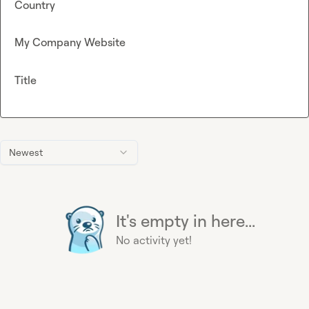
Country
My Company Website
Title
Newest
It's empty in here...
No activity yet!