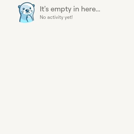
It's empty in here...
No activity yet!