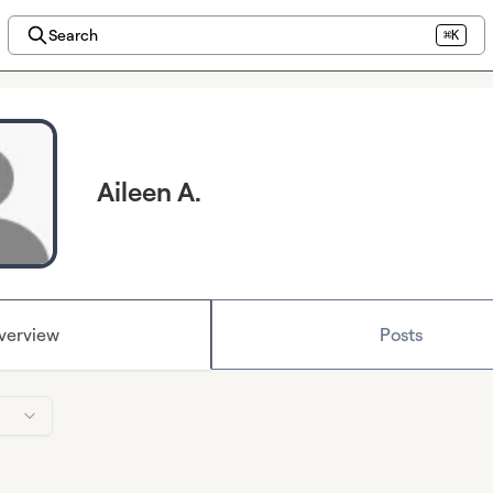
Search
⌘K
Aileen A.
verview
Posts