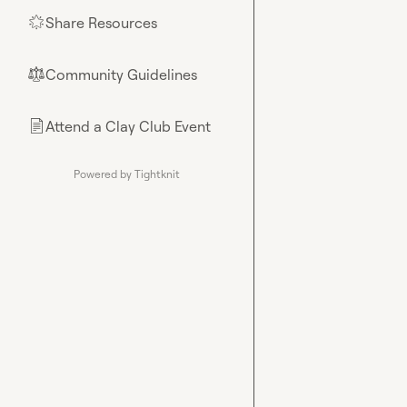
Share Resources
🌟
Community Guidelines
⚖︎
Attend a Clay Club Event
📄
Powered by Tightknit