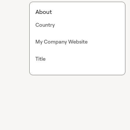
About
Country
My Company Website
Title