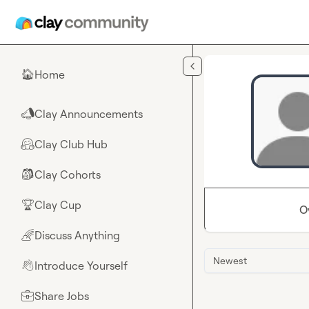
Skip to main content
Home
🏠
Clay Announcements
📣
Clay Club Hub
🤗
Clay Cohorts
🎒
Clay Cup
🏆
O
Discuss Anything
🌈
Newest
Introduce Yourself
👋
Share Jobs
💼