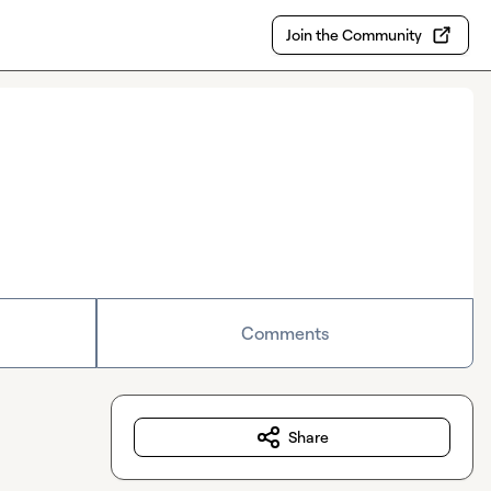
Join the Community
Comments
Share