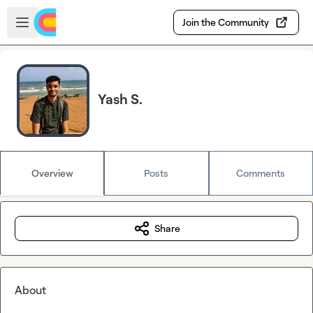
Skip to main content
Open sidebar
Join the Community
Yash S.
Overview
Posts
Comments
Share
About