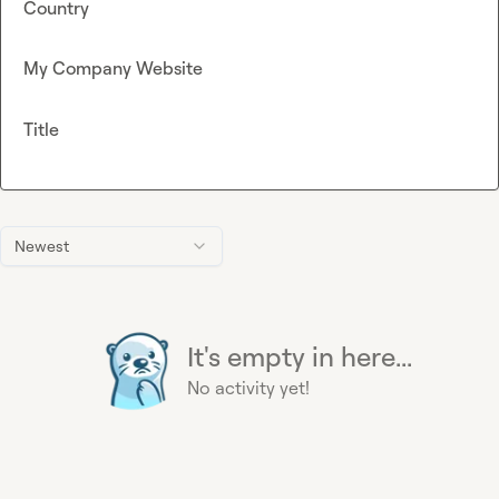
Country
My Company Website
Title
Newest
It's empty in here...
No activity yet!