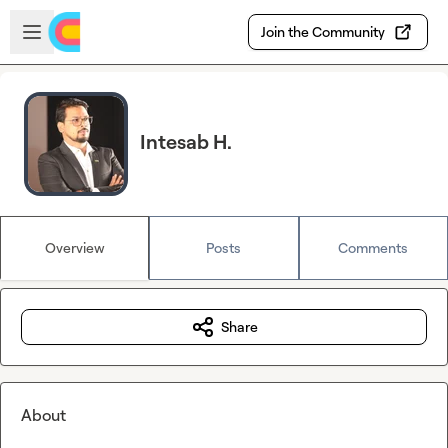
Skip to main content
Open sidebar
Join the Community
Intesab H.
Overview
Posts
Comments
Share
About