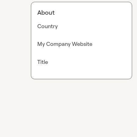
About
Country
My Company Website
Title