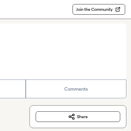
Join the Community
Comments
Share