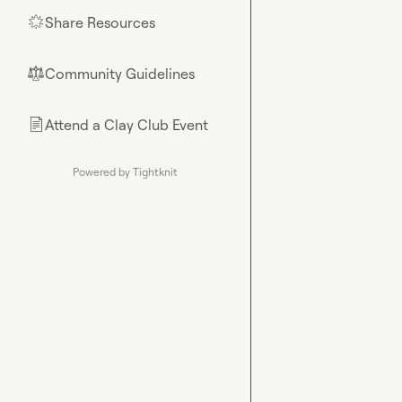
Share Resources
🌟
Community Guidelines
⚖︎
Attend a Clay Club Event
📄
Powered by Tightknit