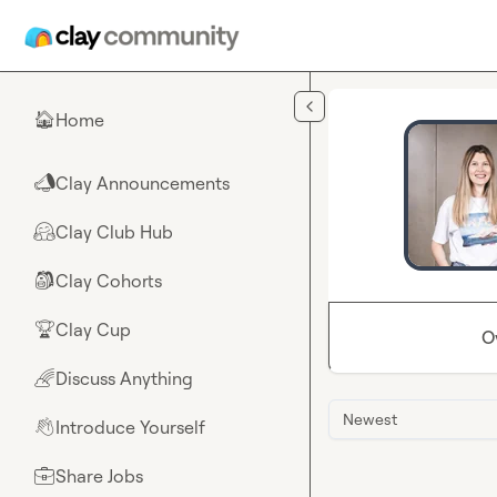
Skip to main content
Home
🏠
Clay Announcements
📣
Clay Club Hub
🤗
Clay Cohorts
🎒
Clay Cup
🏆
O
Discuss Anything
🌈
Newest
Introduce Yourself
👋
Share Jobs
💼