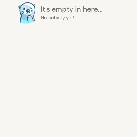
It's empty in here...
No activity yet!