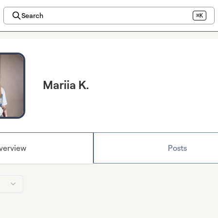
Search
⌘K
Mariia K.
verview
Posts