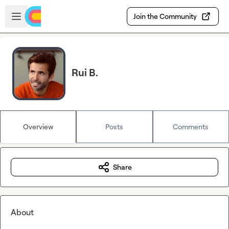
Skip to main content
Open sidebar
Join the Community
Rui B.
Overview
Posts
Comments
Share
About