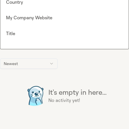
Country
My Company Website
Title
Newest
It's empty in here...
No activity yet!