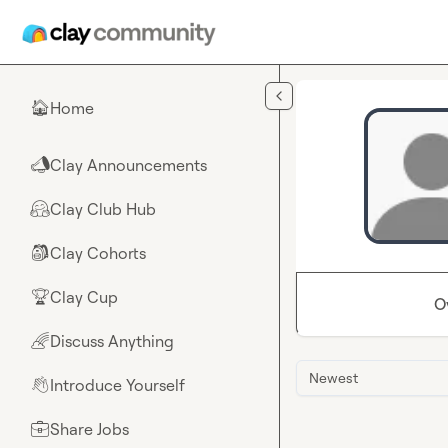
Skip to main content
Home
🏠
Clay Announcements
📣
Clay Club Hub
🤗
Clay Cohorts
🎒
Clay Cup
🏆
O
Discuss Anything
🌈
Newest
Introduce Yourself
👋
Share Jobs
💼