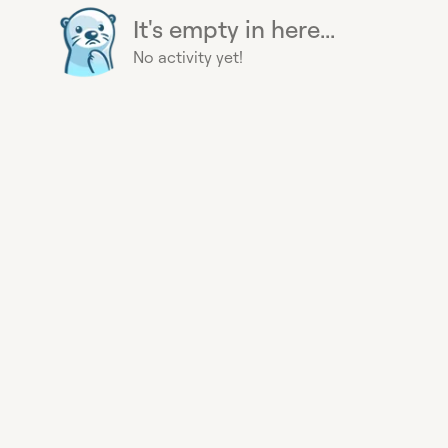
It's empty in here...
No activity yet!