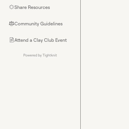
Share Resources
🌟
Community Guidelines
⚖︎
Attend a Clay Club Event
📄
Powered by Tightknit