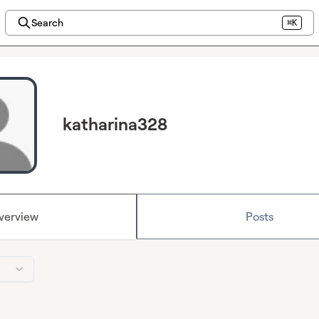
Search
⌘K
katharina328
verview
Posts