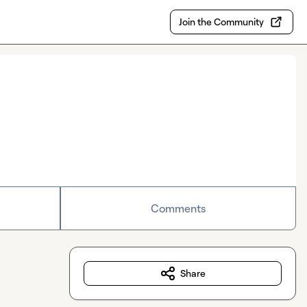
Join the Community
Comments
Share