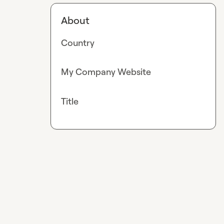
About
Country
My Company Website
Title