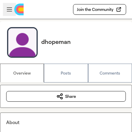
Skip to main content
Open sidebar
Join the Community
dhopeman
Overview
Posts
Comments
Share
About