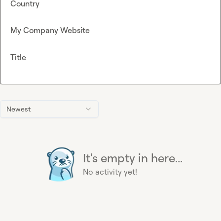
Country
My Company Website
Title
Newest
It's empty in here...
No activity yet!