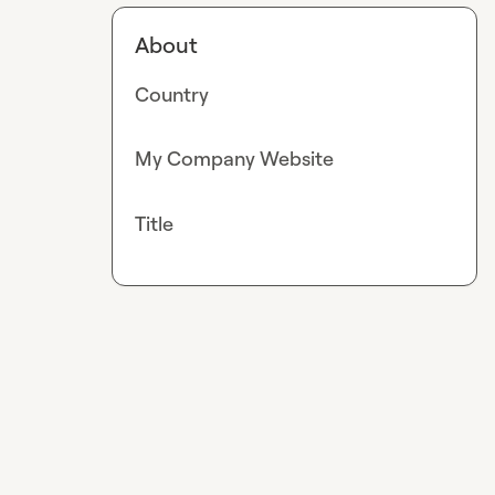
About
Country
My Company Website
Title