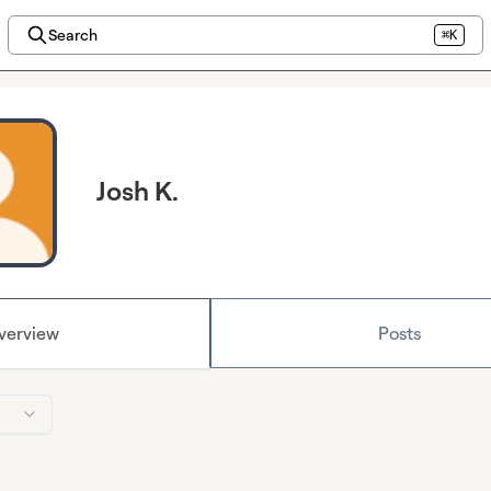
Search
⌘K
Josh K.
verview
Posts