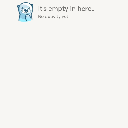
It's empty in here...
No activity yet!