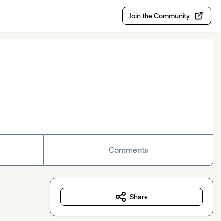
Join the Community
Comments
Share