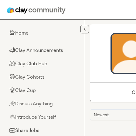
Skip to main content
Home
🏠
Clay Announcements
📣
Clay Club Hub
🤗
Clay Cohorts
🎒
Clay Cup
🏆
O
Discuss Anything
🌈
Newest
Introduce Yourself
👋
Share Jobs
💼