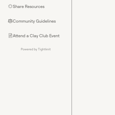
Share Resources
🌟
Community Guidelines
⚖︎
Attend a Clay Club Event
📄
Powered by Tightknit