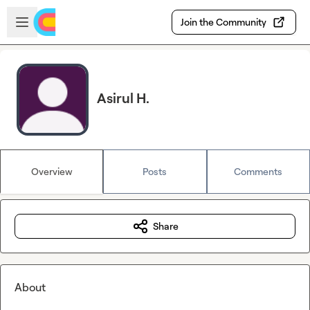
Skip to main content
Open sidebar
Join the Community
Asirul H.
Overview
Posts
Comments
Share
About