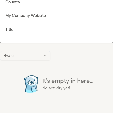
Country
My Company Website
Title
Newest
It's empty in here...
No activity yet!