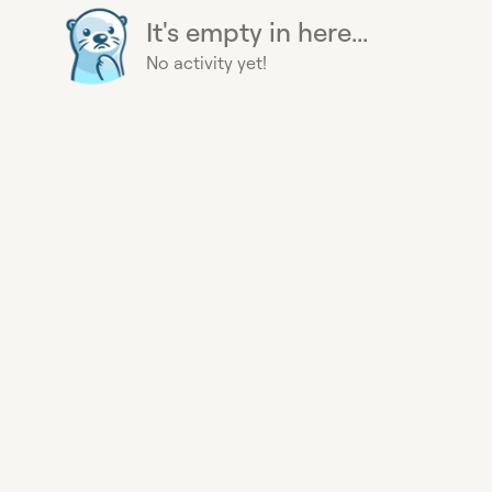
It's empty in here...
No activity yet!