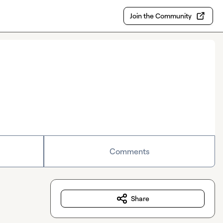
Join the Community
Comments
Share