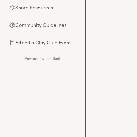
Share Resources
🌟
Community Guidelines
⚖︎
Attend a Clay Club Event
📄
Powered by Tightknit