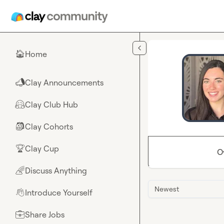
Skip to main content
Home
🏠
Clay Announcements
📣
Clay Club Hub
🤗
Clay Cohorts
🎒
Clay Cup
🏆
O
Discuss Anything
🌈
Newest
Introduce Yourself
👋
Share Jobs
💼