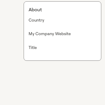
About
Country
My Company Website
Title