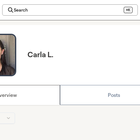
Search
⌘K
Carla L.
verview
Posts