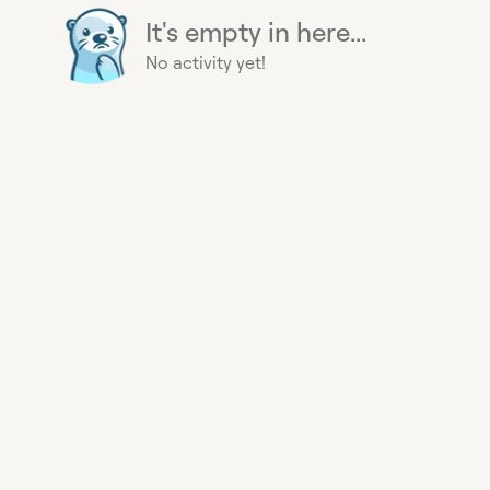
It's empty in here...
No activity yet!