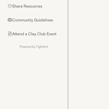
Share Resources
🌟
Community Guidelines
⚖︎
Attend a Clay Club Event
📄
Powered by Tightknit