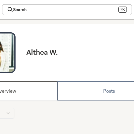
Search
⌘K
Althea W.
verview
Posts