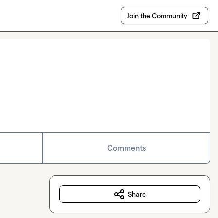
Join the Community
Comments
Share