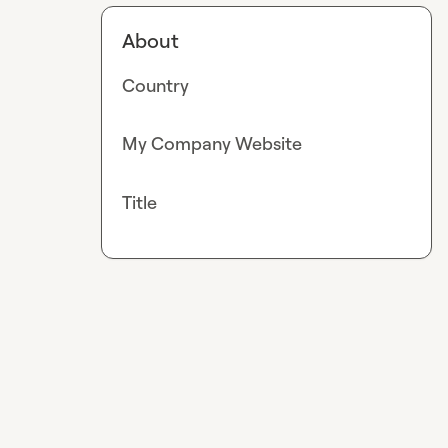
About
Country
My Company Website
Title