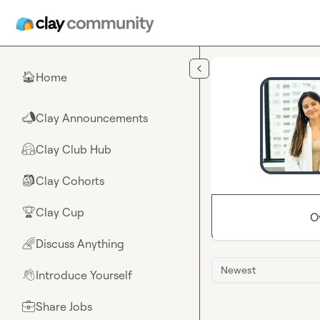
Skip to main content
Home
🏠
Clay Announcements
📣
Clay Club Hub
🤗
Clay Cohorts
🎒
Clay Cup
🏆
O
Discuss Anything
🌈
Newest
Introduce Yourself
👋
Share Jobs
💼