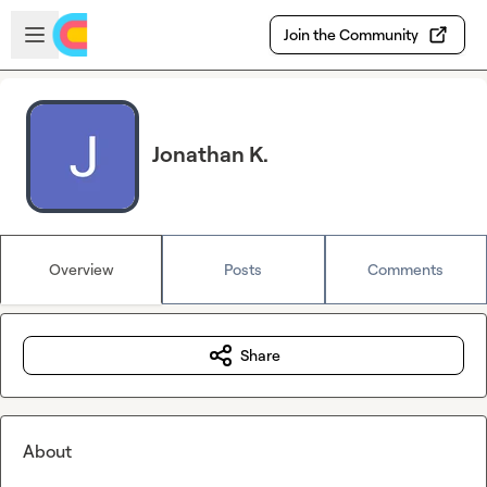
Skip to main content
Open sidebar
Join the Community
Jonathan K.
Overview
Posts
Comments
Share
About