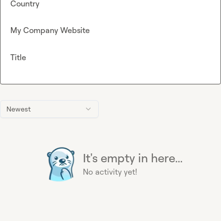
Country
My Company Website
Title
Newest
It's empty in here...
No activity yet!