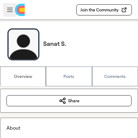
Skip to main content
Open sidebar
Join the Community
Sanat S.
Overview
Posts
Comments
Share
About