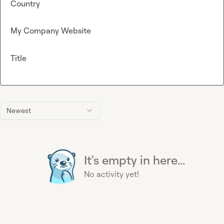
Country
My Company Website
Title
Newest
It's empty in here...
No activity yet!