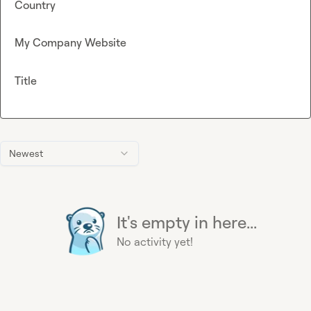
Country
My Company Website
Title
Newest
It's empty in here...
No activity yet!