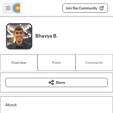
Skip to main content
Open sidebar
Join the Community
Bhavya B.
Overview
Posts
Comments
Share
About