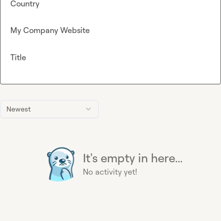
Country
My Company Website
Title
Newest
It's empty in here...
No activity yet!