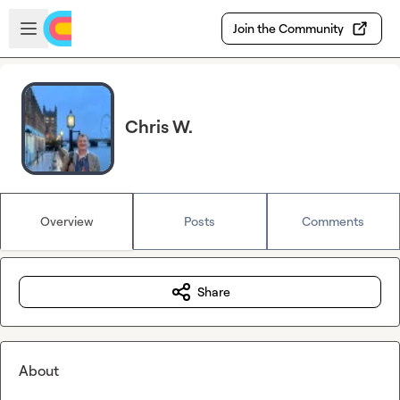
Skip to main content
Open sidebar
Join the Community
Chris W.
Overview
Posts
Comments
Share
About