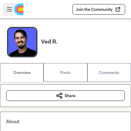
Skip to main content
Open sidebar
Join the Community
Ved R.
Overview
Posts
Comments
Share
About