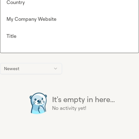
Country
My Company Website
Title
Newest
It's empty in here...
No activity yet!