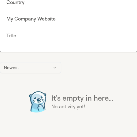
Country
My Company Website
Title
Newest
It's empty in here...
No activity yet!