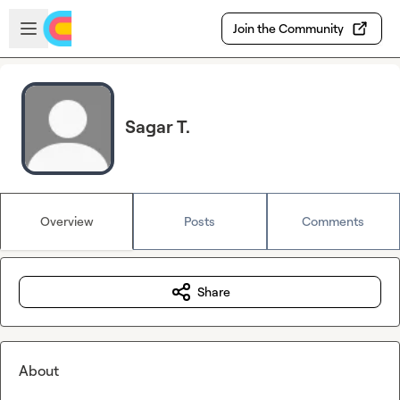
Skip to main content
Open sidebar
Join the Community
Sagar T.
Overview
Posts
Comments
Share
About