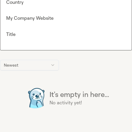
Country
My Company Website
Title
Newest
It's empty in here...
No activity yet!