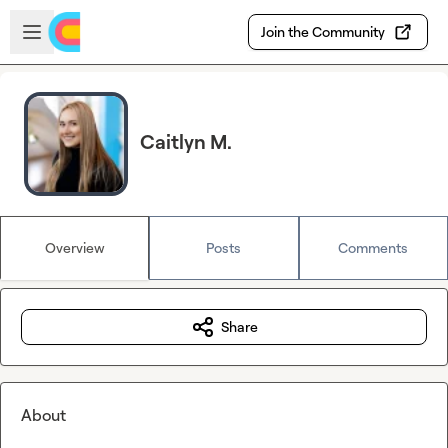
Skip to main content
Open sidebar
Join the Community
Caitlyn M.
Overview
Posts
Comments
Share
About