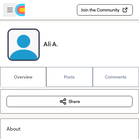
Skip to main content
Open sidebar
Join the Community
Ali A.
Overview
Posts
Comments
Share
About