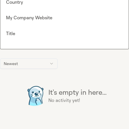
Country
My Company Website
Title
Newest
It's empty in here...
No activity yet!