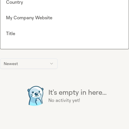
Country
My Company Website
Title
Newest
It's empty in here...
No activity yet!