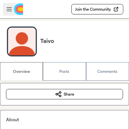
Skip to main content
Open sidebar
Join the Community
Taivo
Overview
Posts
Comments
Share
About